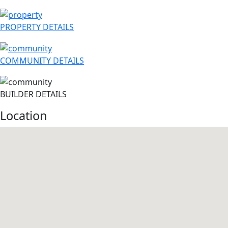
PROPERTY DETAILS
COMMUNITY DETAILS
BUILDER DETAILS
Location