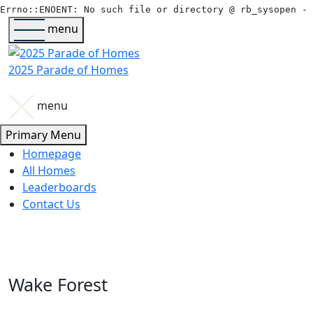
menu
2025 Parade of Homes
menu
Primary Menu
Homepage
All Homes
Leaderboards
Contact Us
Wake Forest