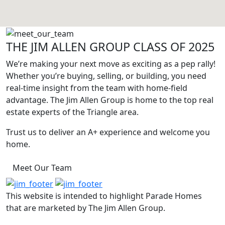
THE JIM ALLEN GROUP CLASS OF 2025
We’re making your next move as exciting as a pep rally!
Whether you’re buying, selling, or building, you need
real-time insight from the team with home-field
advantage. The Jim Allen Group is home to the top real
estate experts of the Triangle area.
Trust us to deliver an A+ experience and welcome you
home.
Meet Our Team
This website is intended to highlight Parade Homes
that are marketed by The Jim Allen Group.