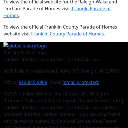
To view the official website for the Raleigh-Wake and
Durham Parade of Homes visit
Triangle Parade of
Homes
.
To view the official Franklin County Parade of Homes
website visit
Franklin County Parade of Homes
.
The Jim Allen Group
Coldwell Banker Howard Perry and Walston
5000 Falls of Neuse Road, Suite 100 Raleigh, NC 27609
Office:
919-845-9909
Email:
[email protected]
©2025 Coldwell Banker Real Estate LLC. All Rights
Reserved. Sales and Marketing by The Jim Allen Group |
Coldwell Banker Howard Perry and Walston. Coldwell
Banker® and the Coldwell Banker Logo are registered
service marks owned by Coldwell Banker Real Estate