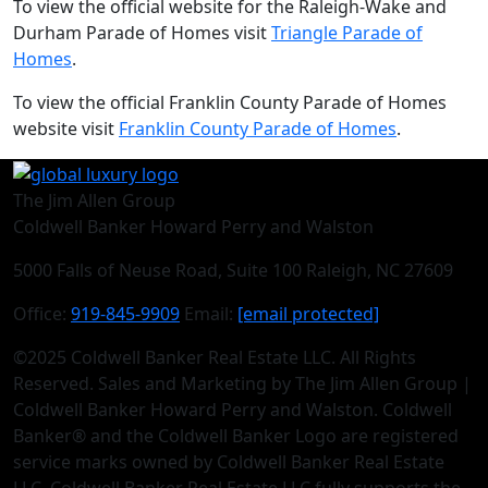
To view the official website for the Raleigh-Wake and
Durham Parade of Homes visit
Triangle Parade of
Homes
.
To view the official Franklin County Parade of Homes
website visit
Franklin County Parade of Homes
.
The Jim Allen Group
Coldwell Banker Howard Perry and Walston
5000 Falls of Neuse Road, Suite 100 Raleigh, NC 27609
Office:
919-845-9909
Email:
[email protected]
©2025 Coldwell Banker Real Estate LLC. All Rights
Reserved. Sales and Marketing by The Jim Allen Group |
Coldwell Banker Howard Perry and Walston. Coldwell
Banker® and the Coldwell Banker Logo are registered
service marks owned by Coldwell Banker Real Estate