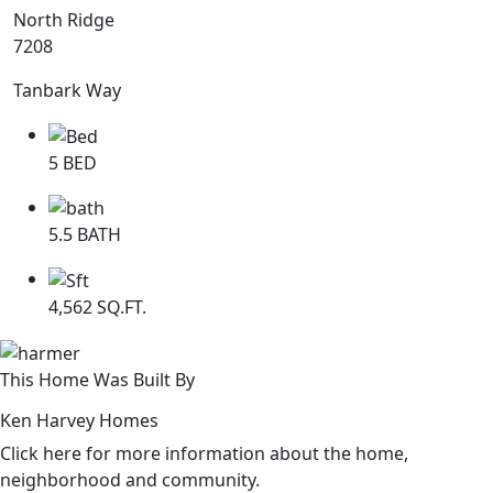
North Ridge
7208
Tanbark Way
5 BED
5.5 BATH
4,562 SQ.FT.
This Home Was Built By
Ken Harvey Homes
Click here for more information about the home,
neighborhood and community.