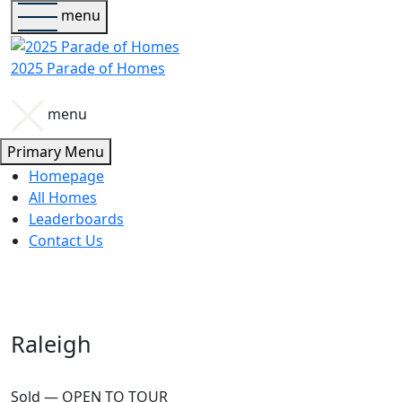
menu
2025 Parade of Homes
menu
Primary Menu
Homepage
All Homes
Leaderboards
Contact Us
Raleigh
Sold — OPEN TO TOUR