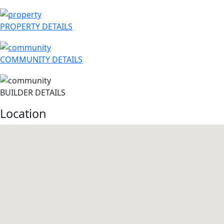
PROPERTY DETAILS
COMMUNITY DETAILS
BUILDER DETAILS
Location