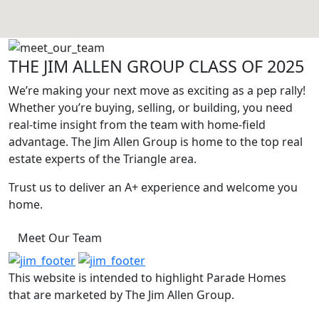
THE JIM ALLEN GROUP CLASS OF 2025
We’re making your next move as exciting as a pep rally!
Whether you’re buying, selling, or building, you need
real-time insight from the team with home-field
advantage. The Jim Allen Group is home to the top real
estate experts of the Triangle area.
Trust us to deliver an A+ experience and welcome you
home.
Meet Our Team
This website is intended to highlight Parade Homes
that are marketed by The Jim Allen Group.