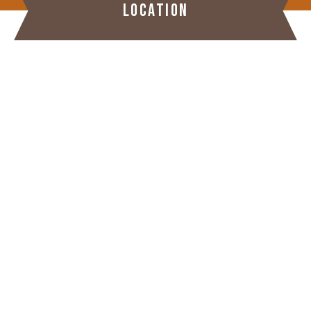
LOCATION