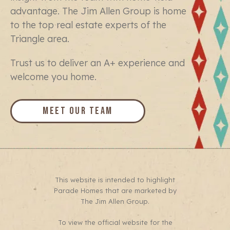
advantage. The Jim Allen Group is home
to the top real estate experts of the
Triangle area.
Trust us to deliver an A+ experience and
welcome you home.
Meet Our Team
This website is intended to highlight
Parade Homes that are marketed by
The Jim Allen Group.
To view the official website for the