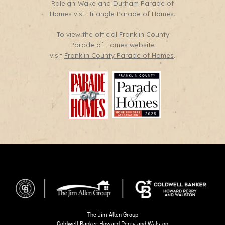
Raleigh-Wake and Durham Parade of
Homes visit
Triangle Parade of Homes
.
To view the official Franklin County
Parade of Homes website
visit
Franklin County Parade of Homes
.
The Jim Allen Group
Coldwell Banker Howard Perry and Walston