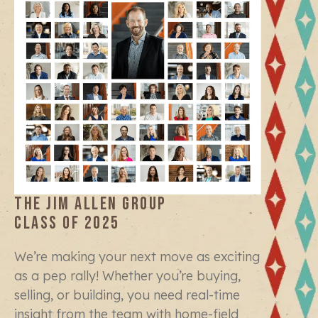
THE JIM ALLEN GROUP
CLASS OF 2025
We’re making your next move as exciting
as a pep rally! Whether you’re buying,
selling, or building, you need real-time
insight from the team with home-field