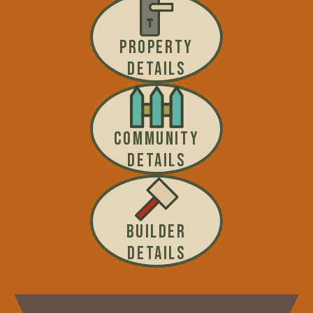
PROPERTY
DETAILS
COMMUNITY
DETAILS
BUILDER
DETAILS