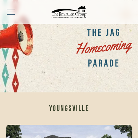
YOUNGSVILLE