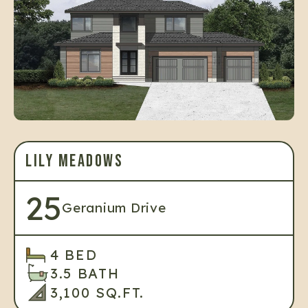
LILY MEADOWS
25
Geranium Drive
4 BED
3.5 BATH
3,100 SQ.FT.