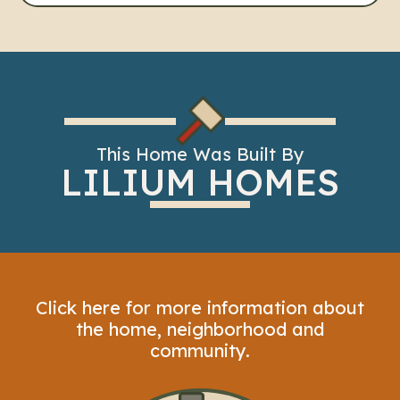
This Home Was Built By
LILIUM HOMES
Click here for more information about
the home, neighborhood and
community.