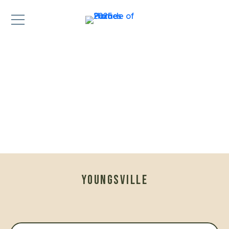
YOUNGSVILLE
MODEL HOME — OPEN TO TOUR