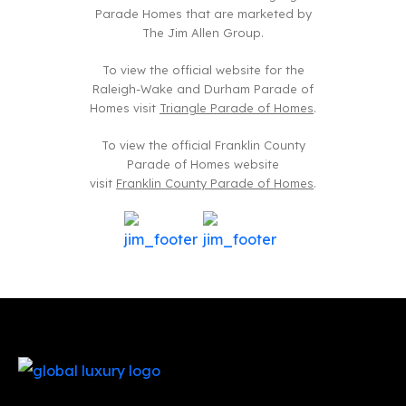
Parade Homes that are marketed by
The Jim Allen Group.
To view the official website for the
Raleigh-Wake and Durham Parade of
Homes visit
Triangle Parade of Homes
.
To view the official Franklin County
Parade of Homes website
visit
Franklin County Parade of Homes
.