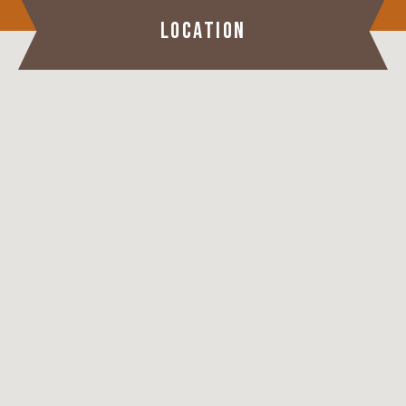
LOCATION