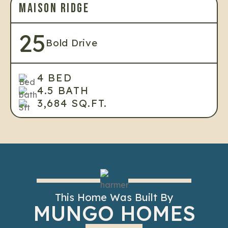
MAISON RIDGE
25
Bold Drive
4 BED
4.5 BATH
3,684 SQ.FT.
This Home Was Built By
MUNGO HOMES