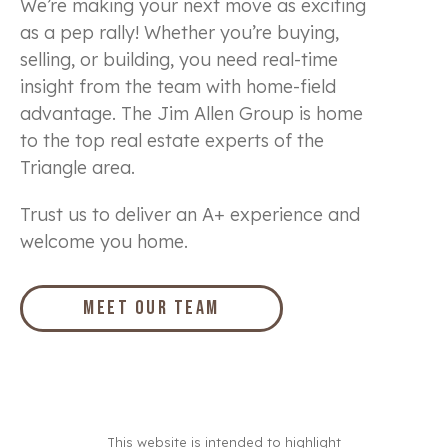
We’re making your next move as exciting
as a pep rally! Whether you’re buying,
selling, or building, you need real-time
insight from the team with home-field
advantage. The Jim Allen Group is home
to the top real estate experts of the
Triangle area.
Trust us to deliver an A+ experience and
welcome you home.
Meet Our Team
This website is intended to highlight