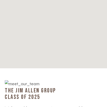
THE JIM ALLEN GROUP
CLASS OF 2025