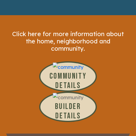
Click here for more information about
the home, neighborhood and
community.
COMMUNITY
DETAILS
BUILDER
DETAILS