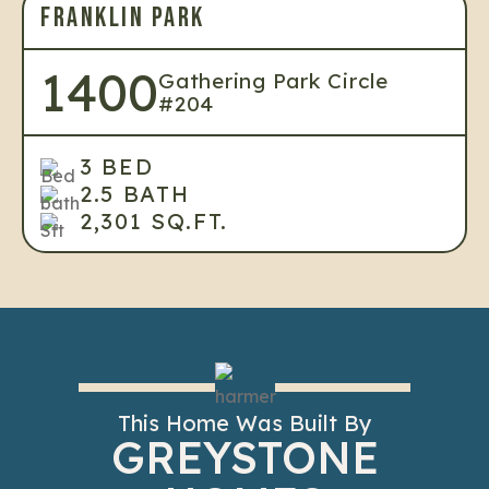
FRANKLIN PARK
1400
Gathering Park Circle
#204
3 BED
2.5 BATH
2,301 SQ.FT.
This Home Was Built By
GREYSTONE