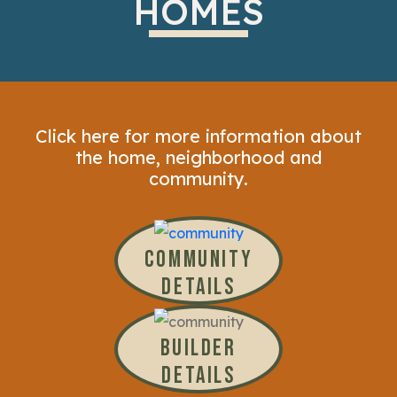
HOMES
Click here for more information about
the home, neighborhood and
community.
COMMUNITY
DETAILS
BUILDER
DETAILS