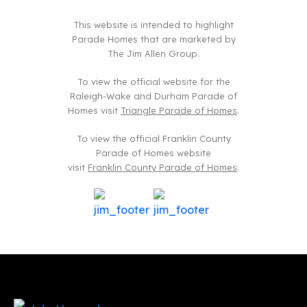
This website is intended to highlight
Parade Homes that are marketed by
The Jim Allen Group.
To view the official website for the
Raleigh-Wake and Durham Parade of
Homes visit
Triangle Parade of Homes
.
To view the official Franklin County
Parade of Homes website
visit
Franklin County Parade of Homes
.