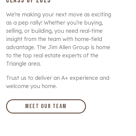
CLASS OF 2025
We’re making your next move as exciting
as a pep rally! Whether you’re buying,
selling, or building, you need real-time
insight from the team with home-field
advantage. The Jim Allen Group is home
to the top real estate experts of the
Triangle area.
Trust us to deliver an A+ experience and
welcome you home.
Meet Our Team