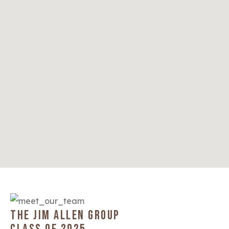
THE JIM ALLEN GROUP