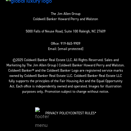
The Jim Allen Group
Coldwell Banker Howard Perry and Walston
5000 Falls of Neuse Road, Suite 100 Raleigh, NC 27609
Office:
919-845-9909
Email:
[email protected]
©2025 Coldwell Banker Real Estate LLC. All Rights Reserved. Sales and
Marketing by The Jim Allen Group | Coldwell Banker Howard Perry and Walston.
Coldwell Banker® and the Coldwell Banker Logo are registered service marks
owned by Coldwell Banker Real Estate LLC. Coldwell Banker Real Estate LLC
fully supports the principles of the Fair Housing Act and the Equal Opportunity
Act. Each office is independently owned and operated. Images for illustration
purposes only. Promotion subject to change without notice.
PRIVACY POLICY
CONTEST RULES*