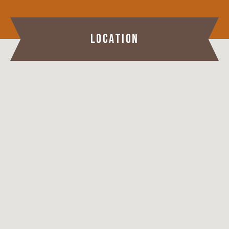
LOCATION