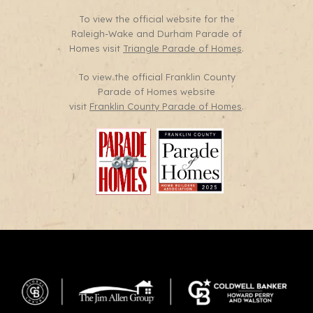
To view the official website for the
Raleigh-Wake and Durham Parade of
Homes visit
Triangle Parade of Homes
.
To view the official Franklin County
Parade of Homes website
visit
Franklin County Parade of Homes
.