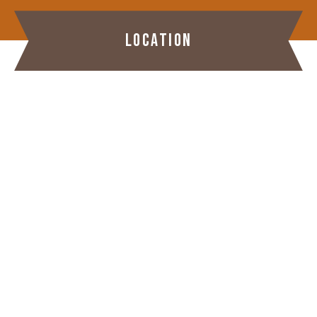
LOCATION