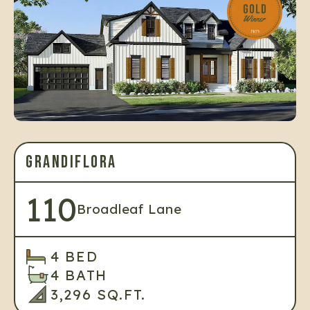
GRANDIFLORA
110
Broadleaf Lane
4 BED
4 BATH
3,296 SQ.FT.