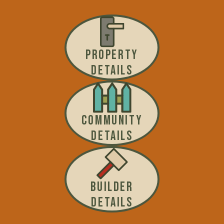
PROPERTY
DETAILS
COMMUNITY
DETAILS
BUILDER
DETAILS