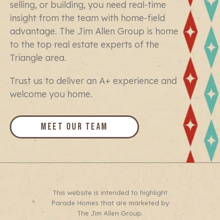
selling, or building, you need real-time
insight from the team with home-field
advantage. The Jim Allen Group is home
to the top real estate experts of the
Triangle area.
Trust us to deliver an A+ experience and
welcome you home.
Meet Our Team
This website is intended to highlight
Parade Homes that are marketed by
The Jim Allen Group.