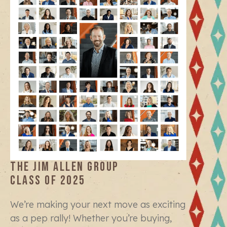
THE JIM ALLEN GROUP
CLASS OF 2025
We’re making your next move as exciting
as a pep rally! Whether you’re buying,