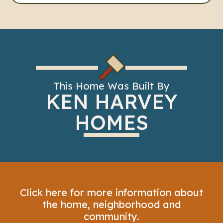
This Home Was Built By
KEN HARVEY
HOMES
Click here for more information about
the home, neighborhood and
community.