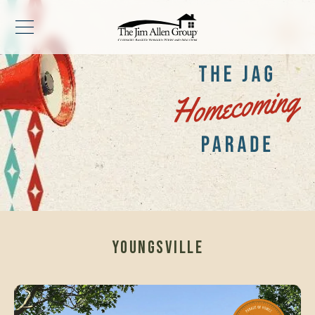
YOUNGSVILLE